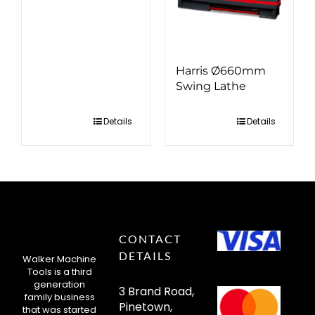
Harris Ø660mm
Swing Lathe
Details
Details
CONTACT
DETAILS
Walker Machine
Tools is a third
generation
3 Brand Road,
family business
Pinetown,
that was started