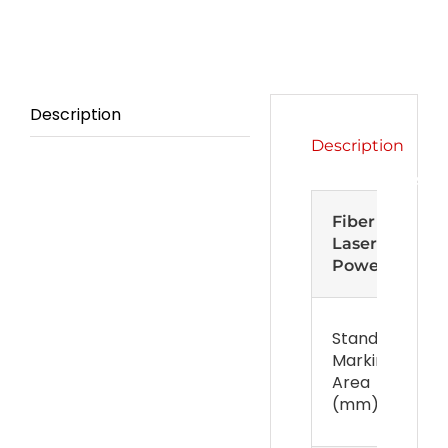
Description
Description
Specifications
Fiber
Laser
Power
Standard
Marking
Area
(mm)