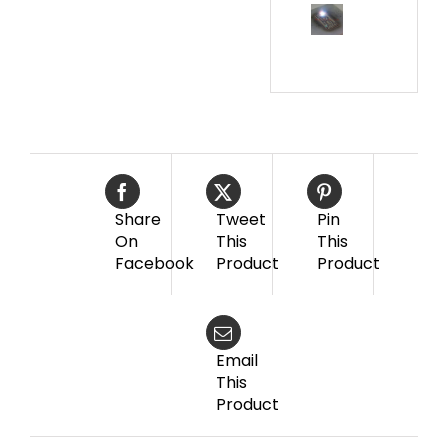
Share
Tweet
Pin
On
This
This
Facebook
Product
Product
Email
This
Product