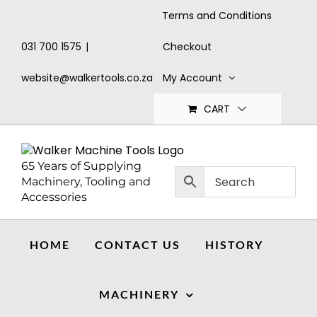
Skip
Terms and Conditions
to
content
Checkout
031 700 1575
|
My Account
website@walkertools.co.za
CART
65 Years of Supplying
Machinery, Tooling and
Accessories
HOME
CONTACT US
HISTORY
MACHINERY