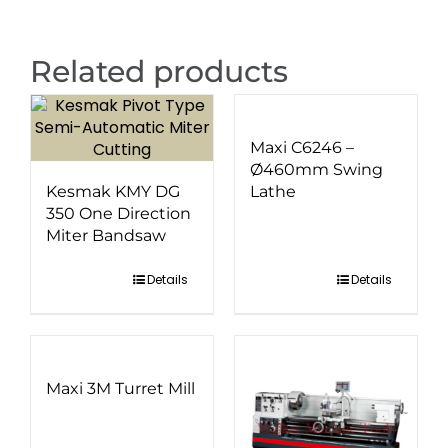
Related products
Maxi C6246 –
Ø460mm Swing
Kesmak KMY DG
Lathe
350 One Direction
Miter Bandsaw
Details
Details
Maxi 3M Turret Mill