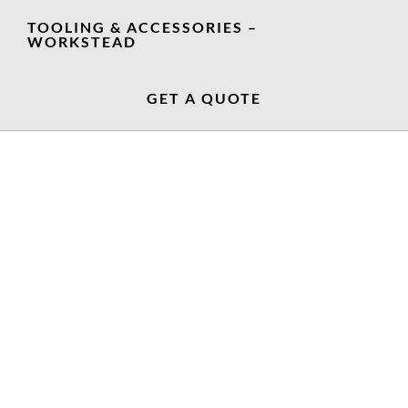
TOOLING & ACCESSORIES –
WORKSTEAD
GET A QUOTE