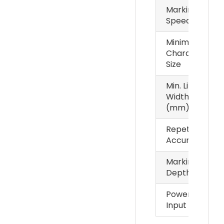
Marking
Speed
Minimum
Character
Size
Min. Line
Width
(mm)
Repetition
Accuracy
Marking
Depth
Power
Input
Samples