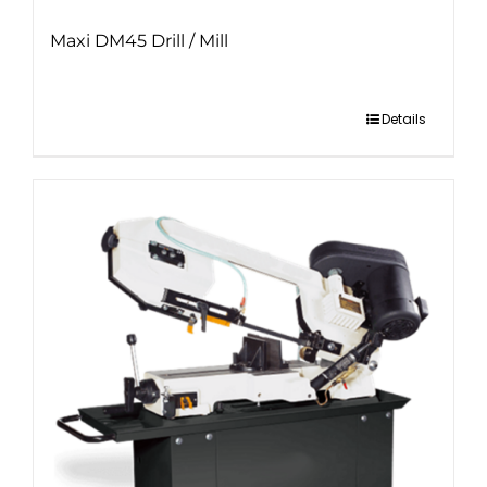
Maxi DM45 Drill / Mill
Details