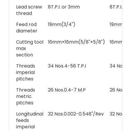
Lead screw
8T.P.I. or 3mm
8T.P.I. o
thread
Feed rod
19mm(3/4")
19mm(3/
diameter
Cutting tool
16mm×16mm(5/8"×5/8")
16mm×16
max
section
Threads
34 Nos.4-56 T.P.I
34 Nos.4-
imperial
pitches
Threads
26 Nos.0.4-7 M.P
26 Nos.0.
metric
pitches
Longitudinal
32 Nos.0.002-0.548"/Rev
32 Nos.0
feeds
imperial