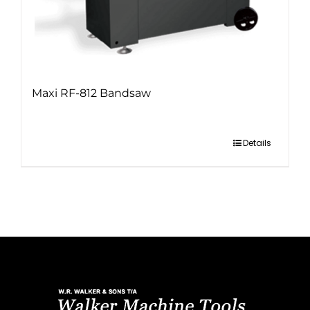
Maxi RF-812 Bandsaw
Details