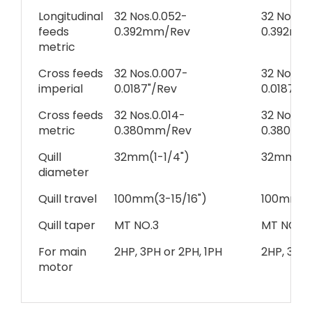
Longitudinal
32 Nos.0.052-
32 Nos.0.
feeds
0.392mm/Rev
0.392mm
metric
Cross feeds
32 Nos.0.007-
32 Nos.0.
imperial
0.0187"/Rev
0.0187"/
Cross feeds
32 Nos.0.014-
32 Nos.0.
metric
0.380mm/Rev
0.380mm
Quill
32mm(1-1/4")
32mm(1-1
diameter
Quill travel
100mm(3-15/16")
100mm(3-
Quill taper
MT NO.3
MT NO.3
For main
2HP, 3PH or 2PH, 1PH
2HP, 3PH 
motor