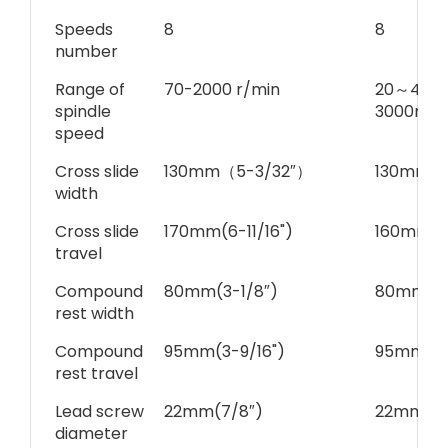
Speeds
8
8
number
Range of
70-2000 r/min
20～450 
spindle
3000r.p.
speed
Cross slide
130mm（5-3/32″）
130mm（
width
Cross slide
170mm(6-11/16")
160mm（6
travel
Compound
80mm(3-1/8″)
80mm(3-
rest width
Compound
95mm(3-9/16")
95mm(3-
rest travel
Lead screw
22mm(7/8″)
22mm(7/
diameter