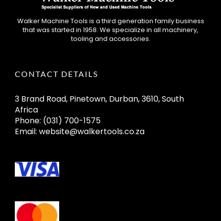
Walker Machine Tools is a third generation family business
that was started in 1958. We specialize in all machinery,
tooling and accessories.
CONTACT DETAILS
3 Brand Road, Pinetown, Durban, 3610, South
Africa
Phone:
(031) 700-1575
Email:
website@walkertools.co.za