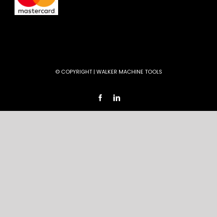
© COPYRIGHT
| WALKER MACHINE TOOLS
Facebook
LinkedIn