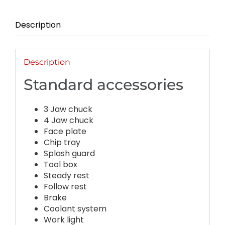
Description
Description
Standard accessories
3 Jaw chuck
4 Jaw chuck
Face plate
Chip tray
Splash guard
Tool box
Steady rest
Follow rest
Brake
Coolant system
Work light