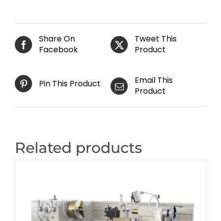
Share On
Tweet This
Facebook
Product
Email This
Pin This Product
Product
Related products