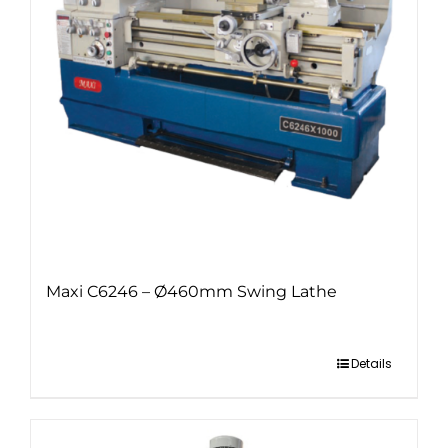
Maxi C6246 – Ø460mm Swing Lathe
Details