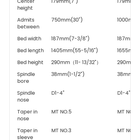
Center
179mm(7")
179mm(7
height
Admits
750mm(30")
1000mm(
between
Bed width
187mm(7-3/8")
187mm(7
Bed length
1405mm(55-5/16")
1655mm(
Bed height
290mm（11- 13/32"）
290mm（1
Spindle
38mm(1-1/2")
38mm(1-1
bore
Spindle
D1-4"
D1-4"
nose
Taper in
MT NO.5
MT NO.5
nose
Taper in
MT NO.3
MT NO.3
sleeve