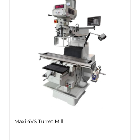
Maxi 4VS Turret Mill