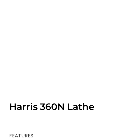
Harris 360N Lathe
FEATURES