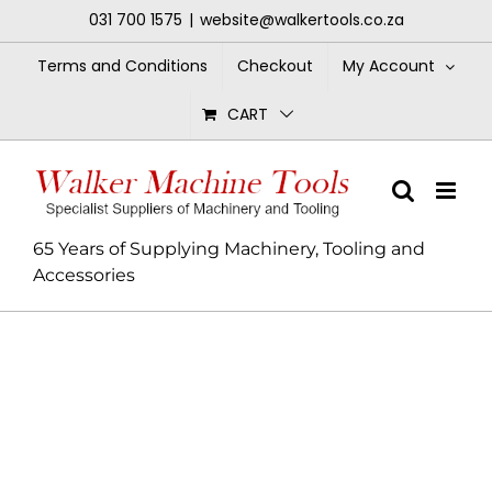
Skip
031 700 1575
|
website@walkertools.co.za
to
content
Terms and Conditions
Checkout
My Account
CART
65 Years of Supplying Machinery, Tooling and
Accessories