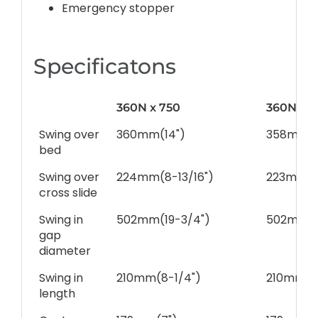
Emergency stopper
Specificatons
360N x 750
360N x 1
Swing over
360mm(14")
358mm(1
bed
Swing over
224mm(8-13/16")
223mm(8
cross slide
Swing in
502mm(19-3/4")
502mm(1
gap
diameter
Swing in
210mm(8-1/4")
210mm(8-
length