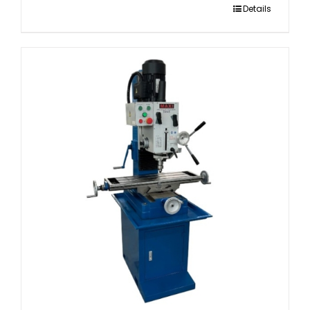
Details