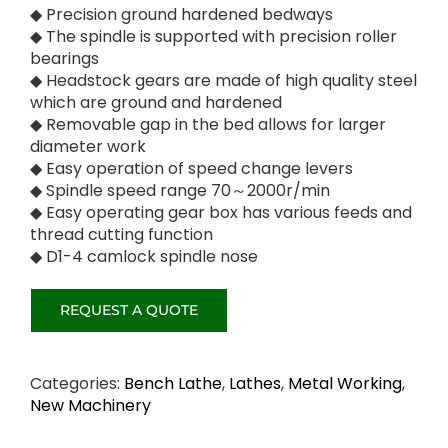
◆ Precision ground hardened bedways
◆ The spindle is supported with precision roller
bearings
◆ Headstock gears are made of high quality steel
which are ground and hardened
◆ Removable gap in the bed allows for larger
diameter work
◆ Easy operation of speed change levers
◆ Spindle speed range 70～2000r/min
◆ Easy operating gear box has various feeds and
thread cutting function
◆ D1-4 camlock spindle nose
Categories:
Bench Lathe
,
Lathes
,
Metal Working
,
New Machinery