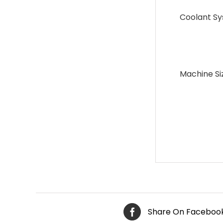
Coolant S
Machine Si
Share On Faceboo