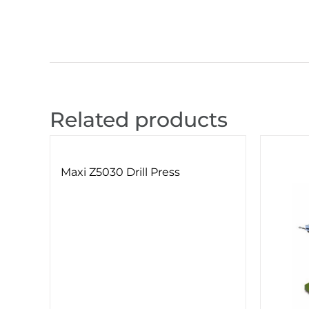
Related products
Maxi Z5030 Drill Press