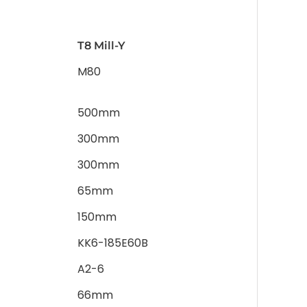
T8 Mill-Y
M80
500mm
300mm
300mm
65mm
150mm
KK6-185E60B
A2-6
66mm