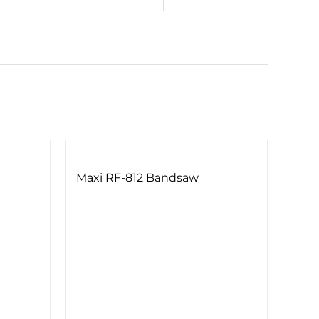
Maxi RF-812 Bandsaw