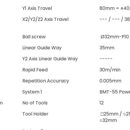
Y1 Axis Travel
80mm = ±4
X2/Y2/Z2 Axis Travel
--- / --- / 
Ball screw
Ø32mm-P10
Linear Guide Way
35mm
Y2 Axis Linear Guide Way
-----
Rapid Feed
30m/min
Repetition Accuracy
0.005mm
System 1
BMT-55 Powe
m
No of Tools
12
Tool Holder
□25mm / 
○32mm