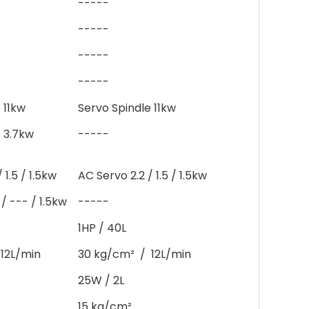
-----
-----
-----
-----
 11kw
Servo Spindle 11kw
e 3.7kw
-----
 1.5 / 1.5kw
AC Servo 2.2 / 1.5 / 1.5kw
/ --- / 1.5kw
-----
1HP / 40L
12L/min
30 kg/cm² / 12L/min
25W / 2L
15 kg/cm²