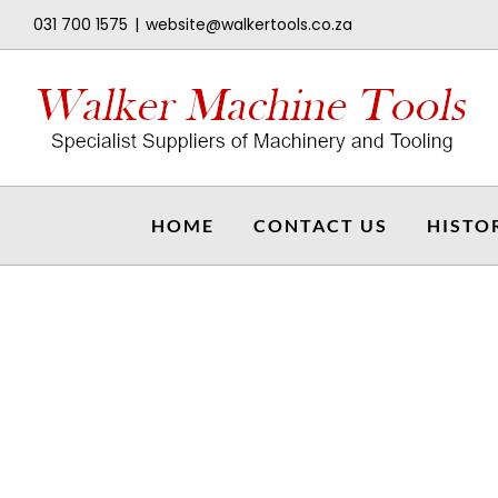
Skip
031 700 1575
|
website@walkertools.co.za
to
content
HOME
CONTACT US
HISTO