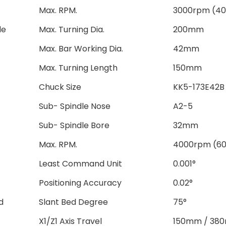
Max. RPM.
3000rpm (4
le
Max. Turning Dia.
200mm
Max. Bar Working Dia.
42mm
Max. Turning Length
150mm
Chuck Size
KK5-173E42B
Sub- Spindle Nose
A2-5
Sub- Spindle Bore
32mm
Max. RPM.
4000rpm (6
Least Command Unit
0.001°
Positioning Accuracy
0.02°
d
Slant Bed Degree
75°
X1/Z1 Axis Travel
150mm / 38