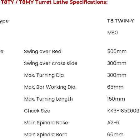
T8TY / T8MY Turret Lathe Specifications:
ype
T8 TWIN-Y
M80
le
Swing over Bed
500mm
Swing over cross slide
300mm
Max. Turning Dia.
300mm
Max. Bar Working Dia.
65mm
Max. Turning Length
150mm
Chuck Size
KK6-185E60B
Main Spindle Nose
A2-6
Main Spindle Bore
66mm