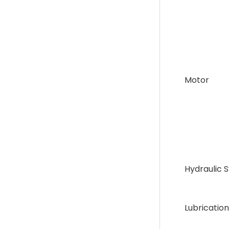
Motor
Hydraulic 
Lubrication