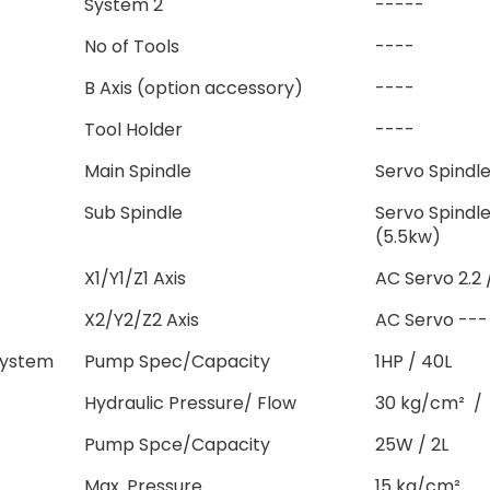
System 2
-----
No of Tools
----
B Axis (option accessory)
----
Tool Holder
----
Main Spindle
Servo Spindle
Sub Spindle
Servo Spindl
(5.5kw)
X1/Y1/Z1 Axis
AC Servo 2.2 /
X2/Y2/Z2 Axis
AC Servo --- 
System
Pump Spec/Capacity
1HP / 40L
Hydraulic Pressure/ Flow
30 kg/cm² / 
Pump Spce/Capacity
25W / 2L
Max. Pressure
15 kg/cm²