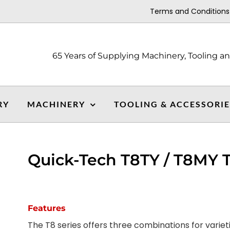
Terms and Conditions
65 Years of Supplying Machinery, Tooling a
RY
MACHINERY
TOOLING & ACCESSORI
Quick-Tech T8TY / T8MY T
Features
The T8 series offers three combinations for varie