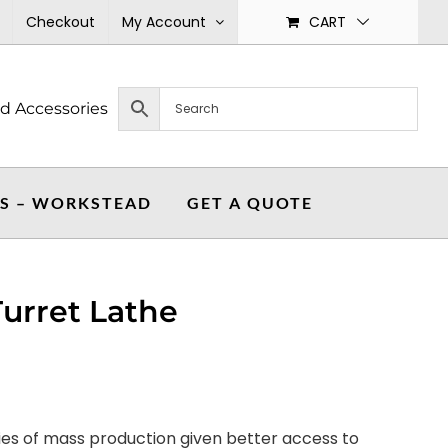
Checkout
My Account
CART
nd Accessories
ES – WORKSTEAD
GET A QUOTE
urret Lathe
ties of mass production given better access to