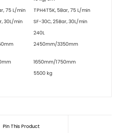
r, 75 L/min
TPH4T5K, 5Bar, 75 L/min
r, 30L/min
SF-30C, 25Bar, 30L/min
240L
50mm
2450mm/3350mm
50mm
1650mm/1750mm
5500 kg
Pin This Product