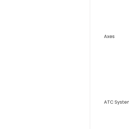
Axes
ATC Syste