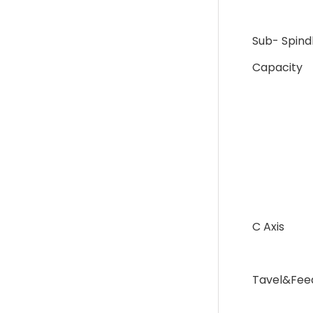
Sub- Spind
Capacity
C Axis
Tavel&Fee