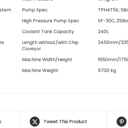
ystem
Pump Spec
TPH4T5K, 5Ba
High Pressure Pump Spec
SF-30C, 25Ba
Coolant Tank Capacity
240L
ze
Length without/with Chip
2450mm/33
Coveyor
Machine Width/Height
1650mm/17
Machine Weight
5700 kg
k
Tweet This Product