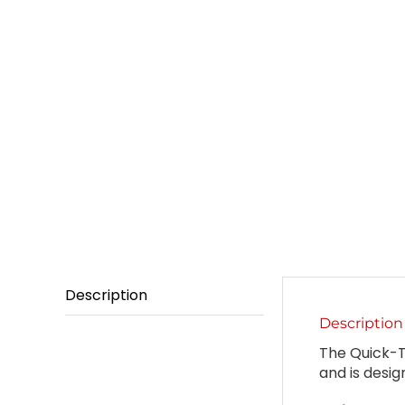
Description
Description
The Quick-Te
and is desig