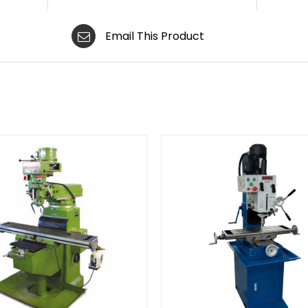
Email This Product