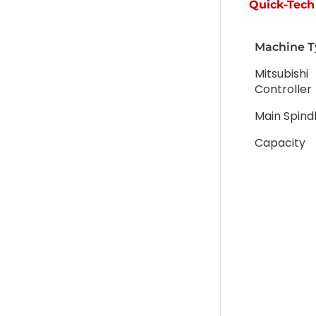
Quick-Tech 
Machine T
Mitsubishi
Controller
Main Spind
Capacity