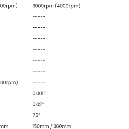
000rpm)
3000rpm (4000rpm)
-----
-----
-----
-----
-----
-----
000rpm)
-----
0.001°
0.02°
75°
0mm
150mm / 380mm