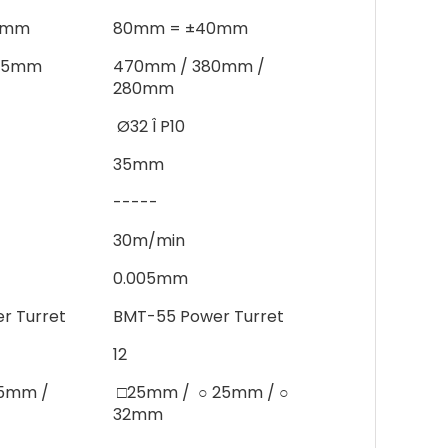
0mm
80mm = ±40mm
385mm
470mm / 380mm /
280mm
Ø32 Î P10
35mm
-----
30m/min
0.005mm
r Turret
BMT-55 Power Turret
12
○25mm /
□25mm /  ○ 25mm / ○
32mm