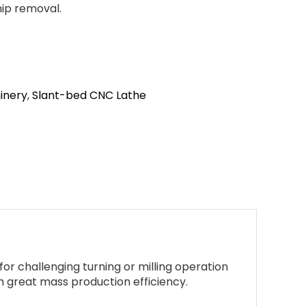
hip removal.
inery
,
Slant-bed CNC Lathe
or challenging turning or milling operation
th great mass production efficiency.