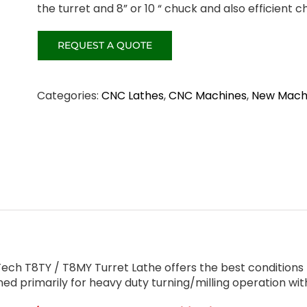
the turret and 8” or 10 “ chuck and also efficient c
Categories:
CNC Lathes
,
CNC Machines
,
New Mach
ch T8TY / T8MY Turret Lathe offers the best conditions f
ned primarily for heavy duty turning/milling operation wi